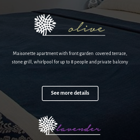
Maisonette apartment with front garden covered terrace,
stone grill, whirlpool for up to 8 people and private balcony
See more details