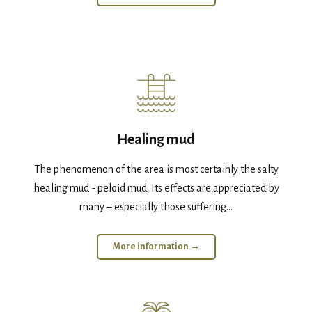
Healing mud
The phenomenon of the area is most certainly the salty
healing mud - peloid mud. Its effects are appreciated by
many – especially those suffering...
More information →