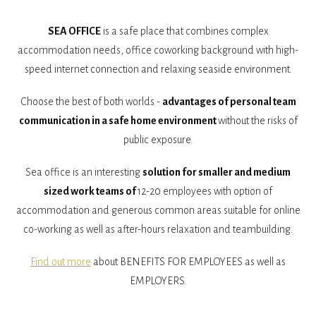
SEA OFFICE
is a safe place that combines complex
accommodation needs, office coworking background with high-
speed internet connection and relaxing seaside environment.
Choose the best of both worlds -
advantages of personal team
communication in a safe home environment
without the risks of
public exposure.
Sea office is an interesting
solution for smaller and medium
sized work teams of
12-20 employees with option of
accommodation and generous common areas suitable for online
co-working as well as after-hours relaxation and teambuilding.
Find out more
about BENEFITS FOR EMPLOYEES as well as
EMPLOYERS.