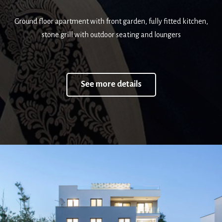
Ground floor apartment with front garden, fully fitted kitchen,
stone grill with outdoor seating and loungers
See more details