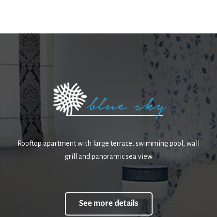
Rooftop apartment with large terrace, swimming pool, wall
grill and panoramic sea view
See more details