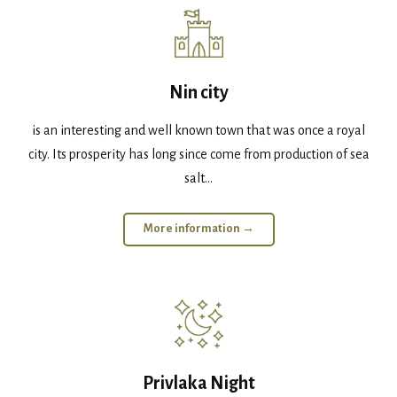
Nin city
is an interesting and well known town that was once a royal
city. Its prosperity has long since come from production of sea
salt...
More information →
Privlaka Night