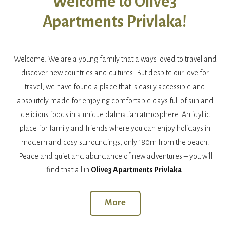
Welcome to Olive3
Apartments Privlaka!
Welcome! We are a young family that always loved to travel and
discover new countries and cultures. But despite our love for
travel, we have found a place that is easily accessible and
absolutely made for enjoying comfortable days full of sun and
delicious foods in a unique dalmatian atmosphere. An idyllic
place for family and friends where you can enjoy holidays in
modern and cosy surroundings, only 180m from the beach.
Peace and quiet and abundance of new adventures – you will
find that all in
Olive3 Apartments Privlaka
.
More