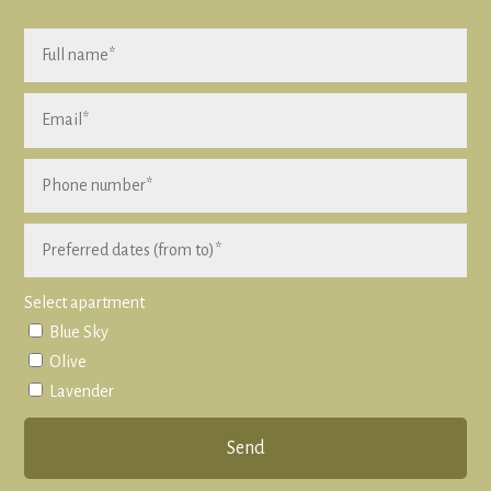
Select apartment
Blue Sky
Olive
Lavender