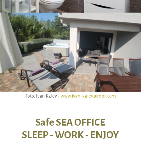
Foto: Ivan Kalev -
www.ivan-kalev.tumblr.com
Safe SEA OFFICE
SLEEP - WORK - ENJOY