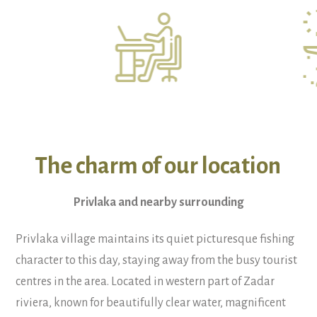
The charm of our location
Privlaka and nearby surrounding
Privlaka village maintains its quiet picturesque fishing
character to this day, staying away from the busy tourist
centres in the area. Located in western part of Zadar
riviera, known for beautifully clear water, magnificent