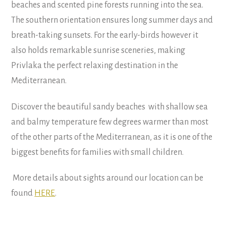
beaches and scented pine forests running into the sea.
The southern orientation ensures long summer days and
breath-taking sunsets. For the early-birds however it
also holds remarkable sunrise sceneries, making
Privlaka the perfect relaxing destination in the
Mediterranean.
Discover the beautiful sandy beaches with shallow sea
and balmy temperature few degrees warmer than most
of the other parts of the Mediterranean, as it is one of the
biggest benefits for families with small children.
More details about sights around our location can be
found
HERE
.