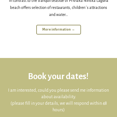
In contrast to the tranquil seaside of Privlaka Ninska Laguna
beach offers selection of restaurants, children´s attractions
and water...
More information →
Book your dates!
I am interested, could you please send me information
about availability.
(please fill in your details, we will respond within 48
hours)