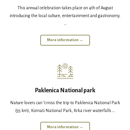
This annual celebration takes place on 4th of August
introducing the local culture, entertainment and gastronomy.
...
More information →
Paklenica National park
Nature lovers can´t miss the trip to Paklenica National Park
(55 km), Kornati National Park, Krka river waterfalls ...
More information →