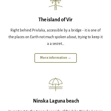
The island of Vir
Right behind Privlaka, accessible by a bridge - it is one of
the places on Earth not much spoken about, trying to keep it
a a secret...
More information →
Ninska Laguna beach