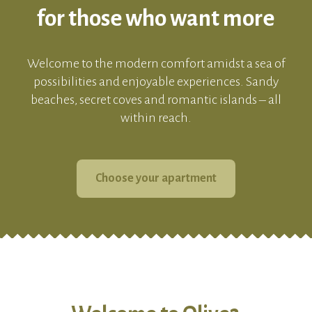
for those who want more
Welcome to the modern comfort amidst a sea of
possibilities and enjoyable experiences. Sandy
beaches, secret coves and romantic islands – all
within reach.
Choose your apartment